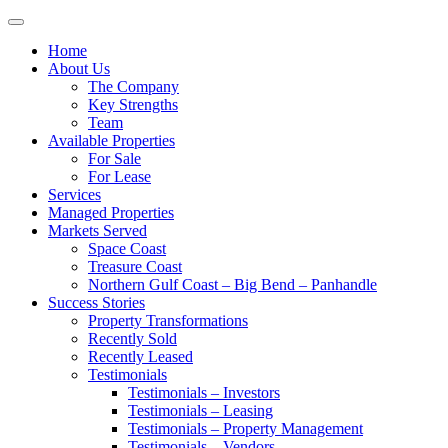
Toggle
navigation
Home
About Us
The Company
Key Strengths
Team
Available Properties
For Sale
For Lease
Services
Managed Properties
Markets Served
Space Coast
Treasure Coast
Northern Gulf Coast – Big Bend – Panhandle
Success Stories
Property Transformations
Recently Sold
Recently Leased
Testimonials
Testimonials – Investors
Testimonials – Leasing
Testimonials – Property Management
Testimonials – Vendors