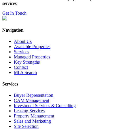
services
Get In Touch
Navigation
About Us
Available Properties
Services
Managed Properties
Key Strengths
Contact
MLS Search
Services
Buyer Representation
CAM Management
Investment Services & Consulting
Leasing Services
Property Management
Sales and Marketing
Site Selection