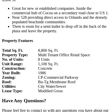
Great for new or established companies. Inside the
commercial hub of Cocoa on a secondary road close to US 1.
Near 528 providing direct access to Orlando and the densely
populated beachside communities.
There is room for a semi trailer to drop off in the back of the
plaza and leave the property.
Property Features
Total Sq. Ft.
8,800 Sq. Ft.
Property Type:
Multi Tenant Office Retail Space
No. of Units:
8 Units
Unit Range:
1,100 Sq. Ft.
Construction:
Concrete
Year Built:
1986
Zoning:
CP-Commercial Parkway
Roof:
Bu-Tg Membrane Roof
Utilities:
City Water/Sewer
Lease Type:
Modified Gross
©
BTS Brands
Contributors
+
Have Any Questions?
−
Please feel free to contact us with any questions you have about our