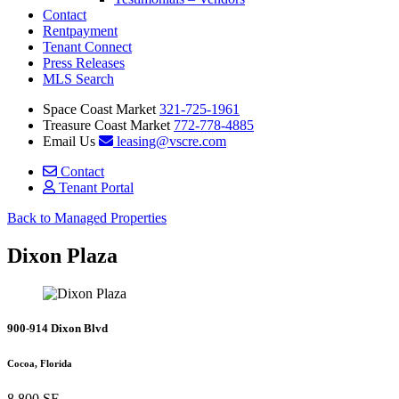
Contact
Rentpayment
Tenant Connect
Press Releases
MLS Search
Space Coast Market
321-725-1961
Treasure Coast Market
772-778-4885
Email Us
leasing@vscre.com
Contact
Tenant Portal
Back to Managed Properties
Dixon Plaza
900-914 Dixon Blvd
Cocoa, Florida
8,800 SF