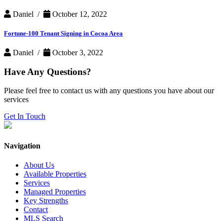
Daniel /
October 12, 2022
Fortune-100 Tenant Signing in Cocoa Area
Daniel /
October 3, 2022
Have Any Questions?
Please feel free to contact us with any questions you have about our
services
Get In Touch
Navigation
About Us
Available Properties
Services
Managed Properties
Key Strengths
Contact
MLS Search