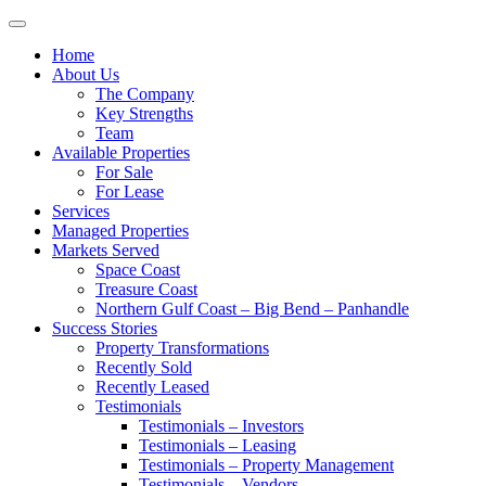
Toggle
navigation
Home
About Us
The Company
Key Strengths
Team
Available Properties
For Sale
For Lease
Services
Managed Properties
Markets Served
Space Coast
Treasure Coast
Northern Gulf Coast – Big Bend – Panhandle
Success Stories
Property Transformations
Recently Sold
Recently Leased
Testimonials
Testimonials – Investors
Testimonials – Leasing
Testimonials – Property Management
Testimonials – Vendors