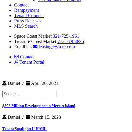
Contact
Rentpayment
Tenant Connect
Press Releases
MLS Search
Space Coast Market
321-725-1961
Treasure Coast Market
772-778-4885
Email Us
leasing@vscre.com
Contact
Tenant Portal
Daniel /
April 20, 2021
Search
for:
$508 Million Development in Merritt Island
Daniel /
March 15, 2023
Tenant Spotlight: U-HAUL