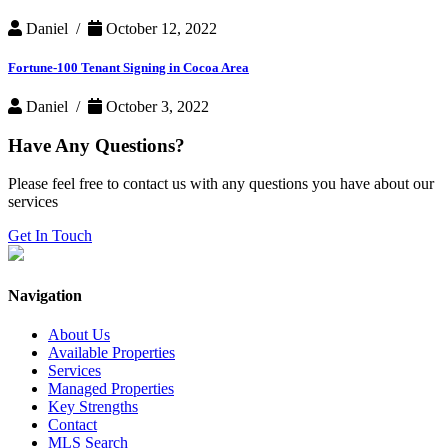
Daniel /
October 12, 2022
Fortune-100 Tenant Signing in Cocoa Area
Daniel /
October 3, 2022
Have Any Questions?
Please feel free to contact us with any questions you have about our
services
Get In Touch
Navigation
About Us
Available Properties
Services
Managed Properties
Key Strengths
Contact
MLS Search