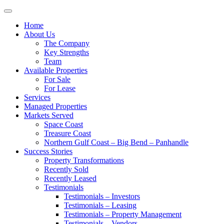
Toggle
navigation
Home
About Us
The Company
Key Strengths
Team
Available Properties
For Sale
For Lease
Services
Managed Properties
Markets Served
Space Coast
Treasure Coast
Northern Gulf Coast – Big Bend – Panhandle
Success Stories
Property Transformations
Recently Sold
Recently Leased
Testimonials
Testimonials – Investors
Testimonials – Leasing
Testimonials – Property Management
Testimonials – Vendors