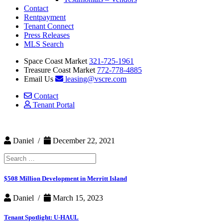
Contact
Rentpayment
Tenant Connect
Press Releases
MLS Search
Space Coast Market
321-725-1961
Treasure Coast Market
772-778-4885
Email Us
leasing@vscre.com
Contact
Tenant Portal
Daniel /
December 22, 2021
Search
for:
$508 Million Development in Merritt Island
Daniel /
March 15, 2023
Tenant Spotlight: U-HAUL